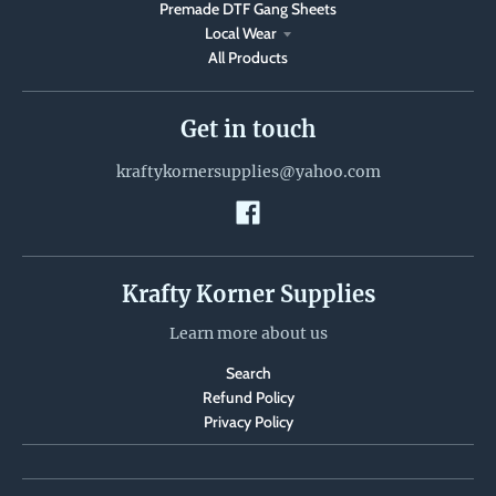
Premade DTF Gang Sheets
Local Wear
All Products
Get in touch
kraftykornersupplies@yahoo.com
Krafty Korner Supplies
Learn more about us
Search
Refund Policy
Privacy Policy