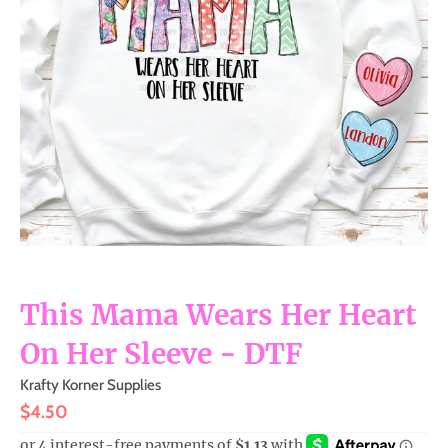
m
i
s
s
i
n
g
:
e
n
This Mama Wears Her Heart
.
g
On Her Sleeve - DTF
e
Krafty Korner Supplies
n
$4.50
e