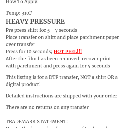
How To Apply:
p
Temp: 310F
d
HEAVY PRESSURE
o
Pre press shirt for 5 - 7 seconds
w
Place transfer on shirt and place parchment paper
n
over transfer
_
Press for 10 seconds;
HOT PEEL!!!
l
After the film has been removed, recover print
a
with parchment and press again for 5 seconds
b
This listing is for a DTF transfer, NOT a shirt OR a
e
digital product!
l
Detailed instructions are shipped with your order
There are no returns on any transfer
TRADEMARK STATEMENT: