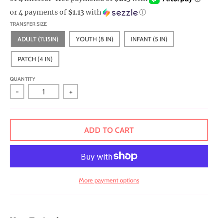
r
or 4 payments of
$1.13
with
ⓘ
a
TRANSFER SIZE
l
ADULT (11.15IN)
YOUTH (8 IN)
INFANT (5 IN)
.
c
PATCH (4 IN)
u
QUANTITY
r
-
+
r
e
n
ADD TO CART
c
y
.
More payment options
d
r
o