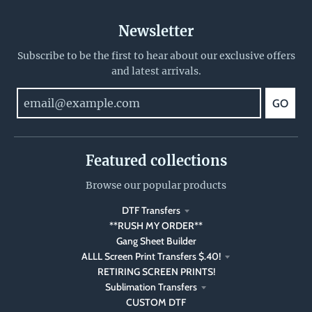
Newsletter
Subscribe to be the first to hear about our exclusive offers
and latest arrivals.
GO
Featured collections
Browse our popular products
DTF Transfers
**RUSH MY ORDER**
Gang Sheet Builder
ALLL Screen Print Transfers $.40!
RETIRING SCREEN PRINTS!
Sublimation Transfers
CUSTOM DTF