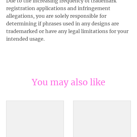
Due to the increasing frequency of trademark
registration applications and infringement
allegations, you are solely responsible for
determining if phrases used in any designs are
trademarked or have any legal limitations for your
intended usage.
You may also like