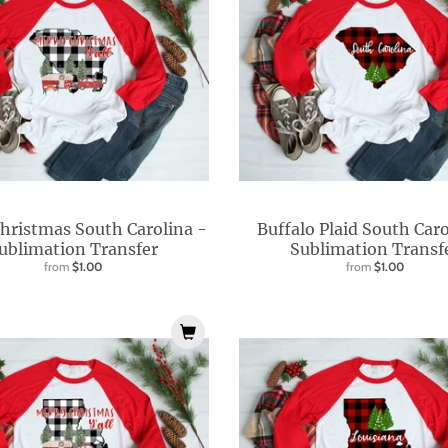
hristmas South Carolina -
Buffalo Plaid South Caro
ublimation Transfer
Sublimation Transf
from
$1.00
from
$1.00