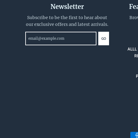
Newsletter
Fe
Subscribe to be the first to hear about
Bro
our exclusive offers and latest arrivals.
GO
ALLL 
R
P