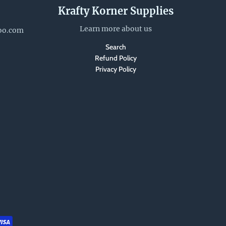
Krafty Korner Supplies
Learn more about us
oo.com
Search
Refund Policy
Privacy Policy