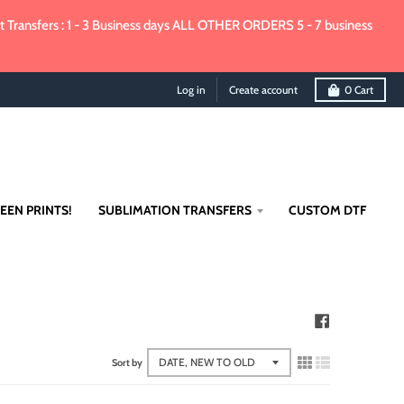
Transfers : 1 - 3 Business days ALL OTHER ORDERS 5 - 7 business
Log in
Create account
0
Cart
EEN PRINTS!
SUBLIMATION TRANSFERS
CUSTOM DTF
Sort by