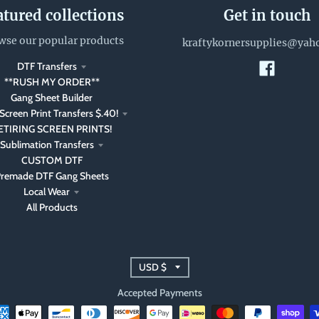
atured collections
Get in touch
wse our popular products
kraftykornersupplies@yah
DTF Transfers
**RUSH MY ORDER**
Gang Sheet Builder
Screen Print Transfers $.40!
ETIRING SCREEN PRINTS!
Sublimation Transfers
CUSTOM DTF
remade DTF Gang Sheets
Local Wear
All Products
T
USD $
r
Accepted Payments