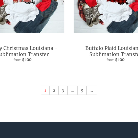
y Christmas Louisiana -
Buffalo Plaid Louisia
ublimation Transfer
Sublimation Transf
from
$1.00
from
$1.00
1
2
3
…
5
→