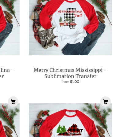
lina -
Merry Christmas Mississippi -
er
Sublimation Transfer
from
$1.00