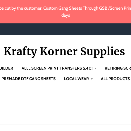
e cut by the customer. Custom Gang Sheets Through GSB /Screen Print 
days
Krafty Korner Supplies
UILDER
ALLL SCREEN PRINT TRANSFERS $.40!
RETIRING SCR
PREMADE DTF GANG SHEETS
LOCAL WEAR
ALL PRODUCTS