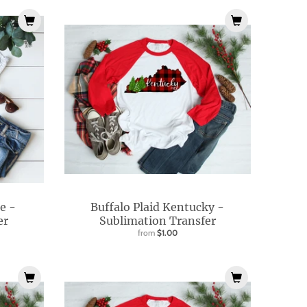
e -
Buffalo Plaid Kentucky -
er
Sublimation Transfer
from
$1.00