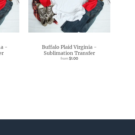
na -
Buffalo Plaid Virginia -
er
Sublimation Transfer
from
$1.00