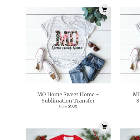
i
s
s
i
n
g
:
e
n
.
g
MO Home Sweet Home -
MI
e
Sublimation Transfer
S
from
$1.00
n
e
r
a