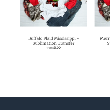
d
o
w
n
_
l
Buffalo Plaid Mississippi -
Merr
a
Sublimation Transfer
S
from
$1.00
b
e
l