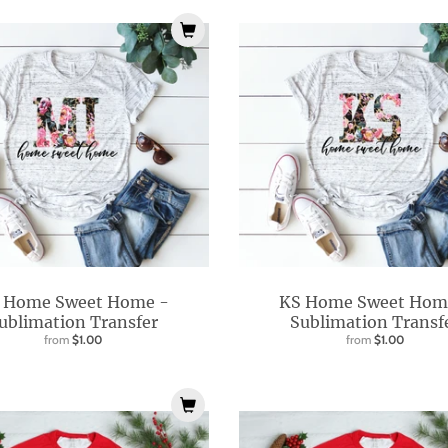
 Home Sweet Home -
KS Home Sweet Hom
ublimation Transfer
Sublimation Transf
from
$1.00
from
$1.00