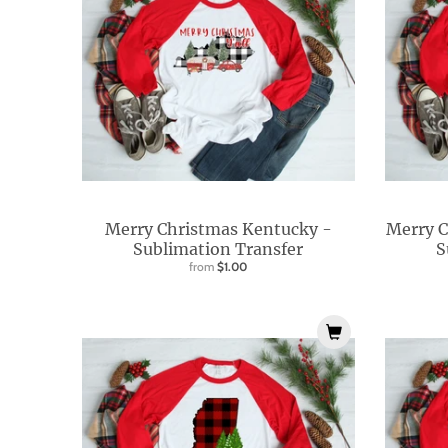
l
.
c
u
r
r
e
n
Merry Christmas Kentucky -
Merry C
c
Sublimation Transfer
S
from
$1.00
y
.
d
r
o
p