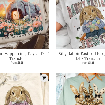
an Happen in 3 Days - DTF
Silly Rabbit Easter If For
Transfer
DTF Transfer
from
$1.25
from
$1.25