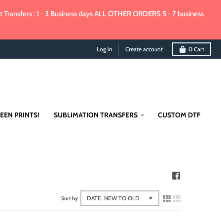
Transfers : 1 - 3 Business days ALL OTHER ORDERS 5 - 7 business
Log in
Create account
0
Cart
EEN PRINTS!
SUBLIMATION TRANSFERS
CUSTOM DTF
Sort by