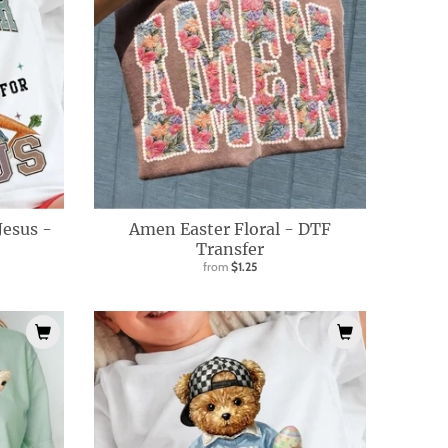
 Jesus -
Amen Easter Floral - DTF
Transfer
from
$1.25