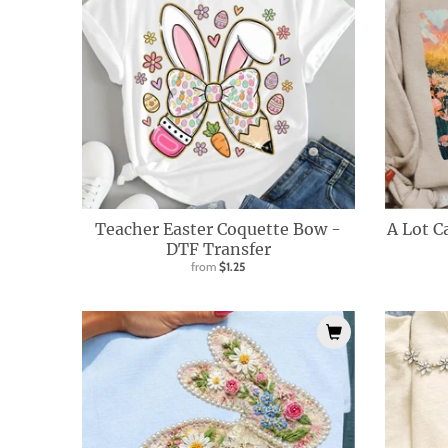
l
.
c
u
r
r
e
n
Teacher Easter Coquette Bow -
A Lot C
c
DTF Transfer
from
$1.25
y
.
d
r
o
p