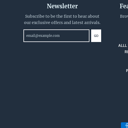
Newsletter
Fe
Subscribe to be the first to hear about
Bro
our exclusive offers and latest arrivals.
GO
ALLL 
R
P