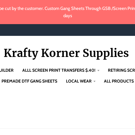
e cut by the customer. Custom Gang Sheets Through GSB /Screen Print 
days
Krafty Korner Supplies
UILDER
ALLL SCREEN PRINT TRANSFERS $.40!
RETIRING SCR
PREMADE DTF GANG SHEETS
LOCAL WEAR
ALL PRODUCTS