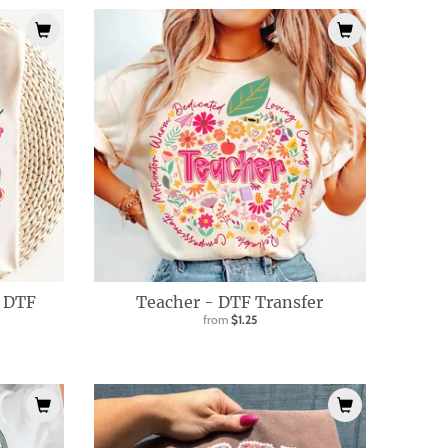
- DTF
Teacher - DTF Transfer
from
$1.25