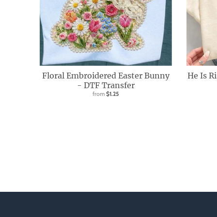
d
o
w
n
_
l
Floral Embroidered Easter Bunny
He Is R
a
- DTF Transfer
from
$1.25
b
e
l