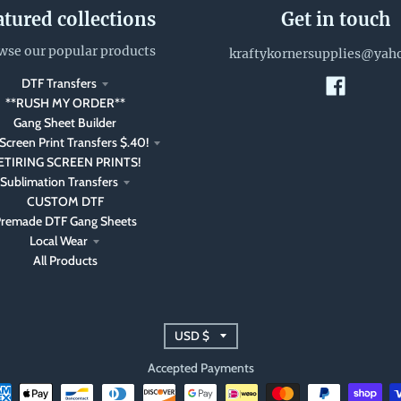
atured collections
Get in touch
wse our popular products
kraftykornersupplies@yah
DTF Transfers
**RUSH MY ORDER**
Gang Sheet Builder
Screen Print Transfers $.40!
ETIRING SCREEN PRINTS!
Sublimation Transfers
CUSTOM DTF
remade DTF Gang Sheets
Local Wear
All Products
T
USD $
r
Accepted Payments