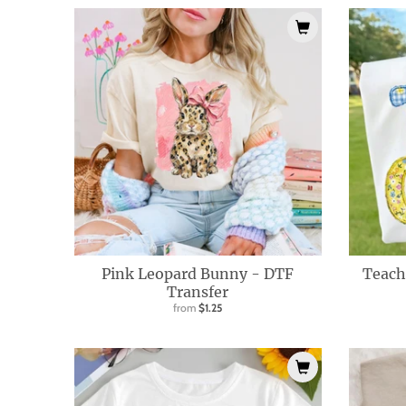
i
s
s
i
n
g
:
e
n
.
g
Pink Leopard Bunny - DTF
Teach
e
Transfer
from
$1.25
n
e
r
a