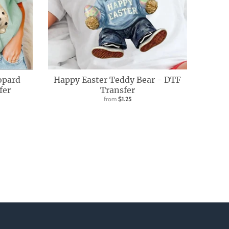
opard
Happy Easter Teddy Bear - DTF
fer
Transfer
from
$1.25