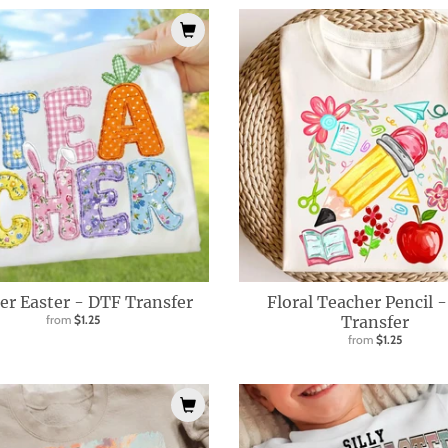
er Easter - DTF Transfer
Floral Teacher Pencil 
from
$1.25
Transfer
from
$1.25