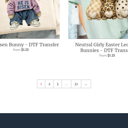
isen Bunny - DTF Transfer
Neutral Girly Easter Le
from
$1.25
Bunnies - DTF Trans
from
$1.25
1
2
3
…
31
→