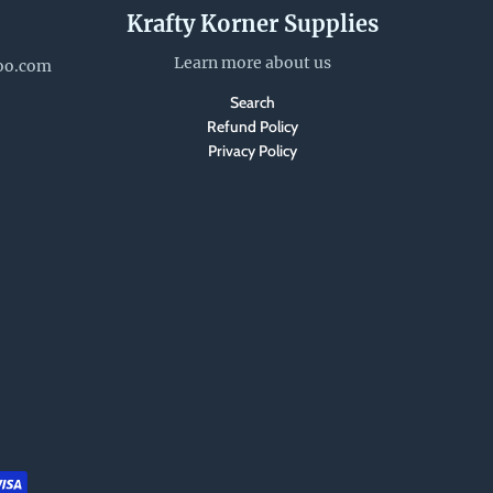
Krafty Korner Supplies
Learn more about us
oo.com
Search
Refund Policy
Privacy Policy