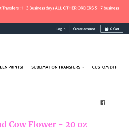
Transfers : 1 - 3 Business days ALL OTHER ORDERS 5 - 7 business
Log in
Create account
0
Cart
EEN PRINTS!
SUBLIMATION TRANSFERS
CUSTOM DTF
d Cow Flower - 20 oz