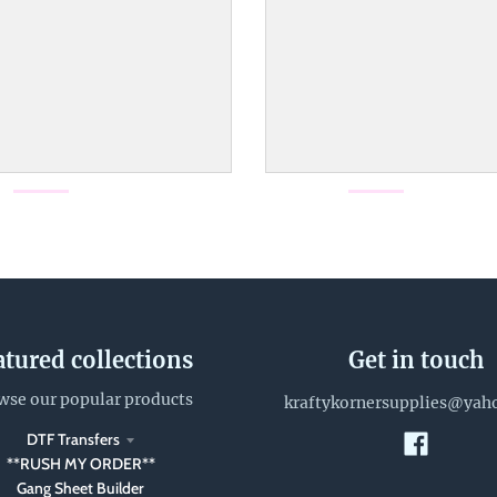
atured collections
Get in touch
wse our popular products
kraftykornersupplies@yah
DTF Transfers
**RUSH MY ORDER**
Gang Sheet Builder