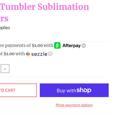
 Tumbler Sublimation
rs
pplies
of
$1.00
with
ⓘ
+
TO CART
More payment options