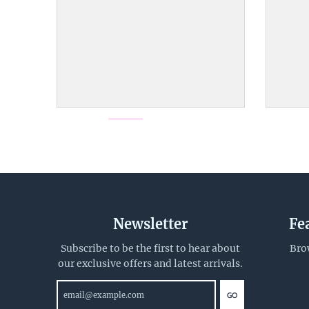
d
o
w
n
_
l
a
b
e
l
Newsletter
Fe
Subscribe to be the first to hear about
Bro
our exclusive offers and latest arrivals.
GO