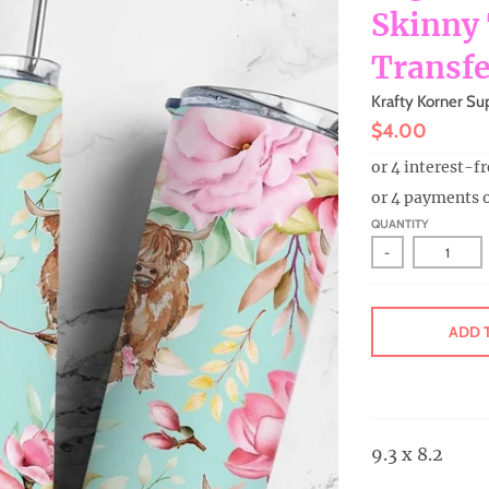
Skinny
Transfe
Krafty Korner Su
$4.00
or 4 payments 
QUANTITY
-
ADD 
9.3 x 8.2