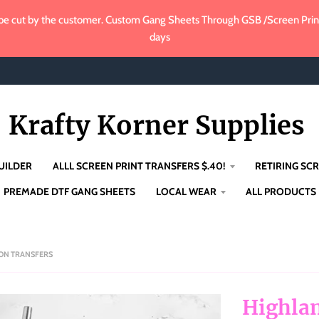
e cut by the customer. Custom Gang Sheets Through GSB /Screen Print 
days
Krafty Korner Supplies
UILDER
ALLL SCREEN PRINT TRANSFERS $.40!
RETIRING SCR
PREMADE DTF GANG SHEETS
LOCAL WEAR
ALL PRODUCTS
ION TRANSFERS
Highlan