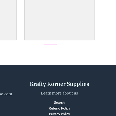
Krafty Korner Supplies
Learn more about us
oo.com
Search
Refund Policy
Privacy Policy