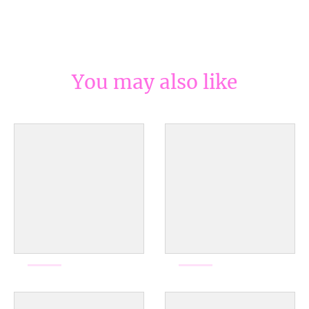
You may also like