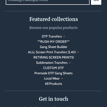
Featured collections
Browse our popular products
DTF Transfers
**RUSH MY ORDER**
Gang Sheet Builder
ALLL Screen Print Transfers $.40!
RETIRING SCREEN PRINTS!
Sublimation Transfers
CUSTOM DTF
Premade DTF Gang Sheets
Local Wear
All Products
Get in touch