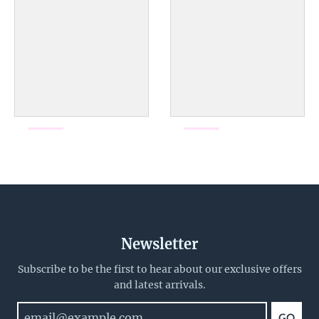
Newsletter
Subscribe to be the first to hear about our exclusive offers
and latest arrivals.
GO