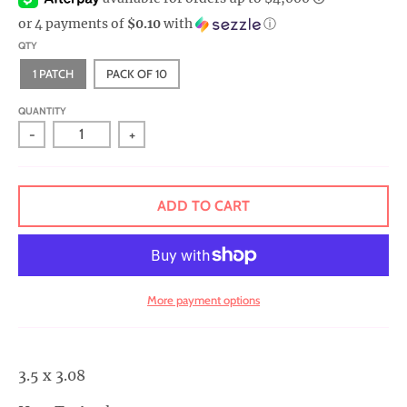
r
or 4 payments of
$0.10
with
ⓘ
a
QTY
l
1 PATCH
PACK OF 10
.
c
QUANTITY
-
+
u
r
r
ADD TO CART
e
n
c
y
More payment options
.
d
r
3.5 x 3.08
o