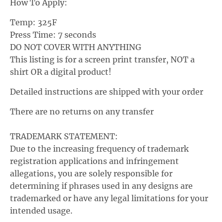
How To Apply:
p
Temp: 325F
d
Press Time: 7 seconds
o
DO
NOT COVER WITH ANYTHING
w
This listing is for a screen print transfer, NOT a
n
shirt OR a digital product!
_
Detailed instructions are shipped with your order
l
a
There are no returns on any transfer
b
TRADEMARK STATEMENT:
e
Due to the increasing frequency of trademark
l
registration applications and infringement
allegations, you are solely responsible for
determining if phrases used in any designs are
trademarked or have any legal limitations for your
intended usage.