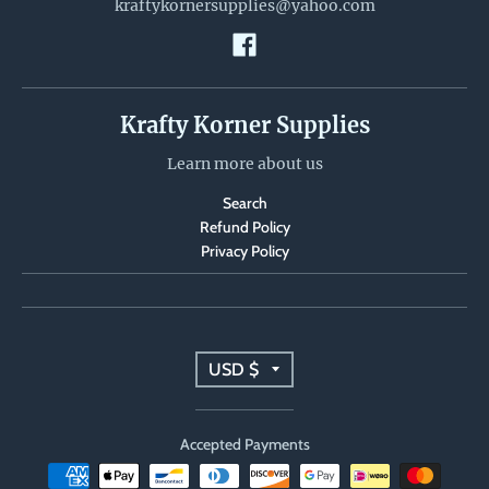
kraftykornersupplies@yahoo.com
Krafty Korner Supplies
Learn more about us
Search
Refund Policy
Privacy Policy
T
USD $
r
Accepted Payments
a